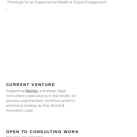
Prototype for an Experimental Model of Digital Engagement
CURRENT VENTURE
Supporting
Newlex
,
a strategic legal
consultancy specializing in real estate, on
process improvement, workflow systems,
and brand strategy as their Brand &
Innovation Lead.
OPEN TO CONSULTING WORK