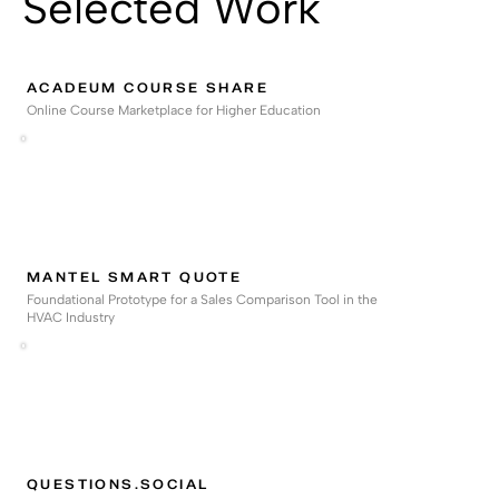
Selected Work
ACADEUM COURSE SHARE
Online Course Marketplace for Higher Education
MANTEL SMART QUOTE
Foundational Prototype for a Sales Comparison Tool in the
HVAC Industry
QUESTIONS.SOCIAL