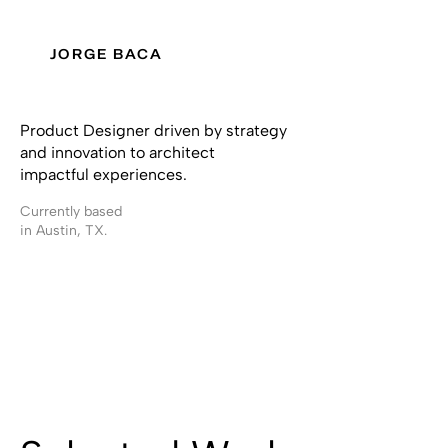
JORGE BACA
Product Designer driven by strategy
and innovation to architect
impactful experiences.
Currently based
in Austin, TX.